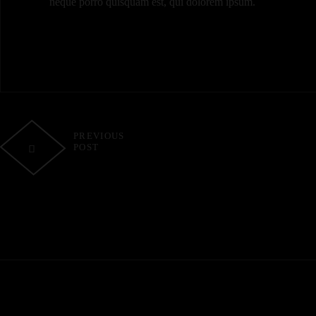
neque porro quisquam est, qui dolorem ipsum.
PREVIOUS
POST