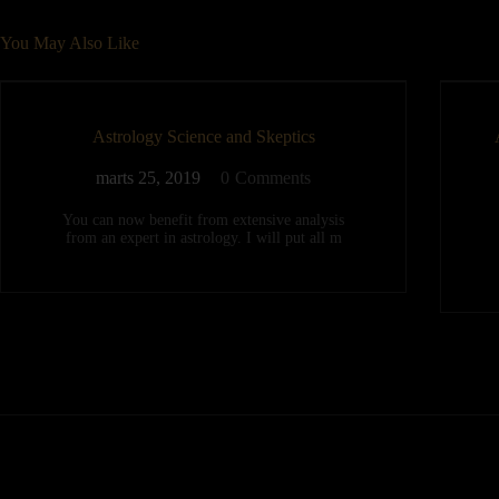
You May Also Like
Astrology Science and Skeptics
marts 25, 2019
0
Comments
You can now benefit from extensive analysis
from an expert in astrology. I will put all m