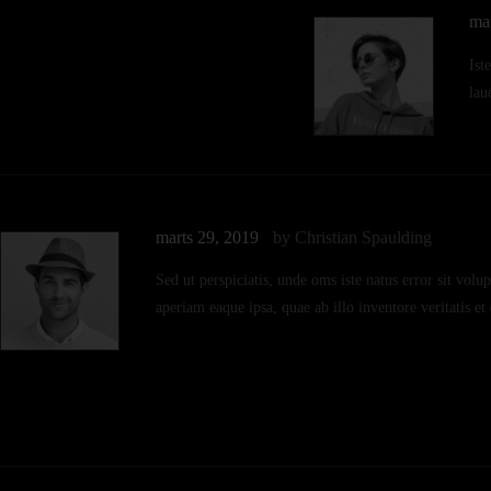
ma
Ist
lau
marts 29, 2019
by Christian Spaulding
Sed ut perspiciatis, unde oms iste natus error sit v
aperiam eaque ipsa, quae ab illo inventore veritatis et 