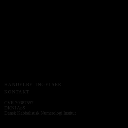
HANDELBETINGELSER
KONTAKT
CVR 39387557
DKNI ApS
Dansk Kabbalistisk Numerologi Institut