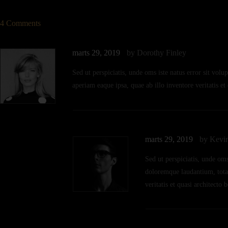
4 Comments
marts 29, 2019
by Dorothy Finley
Sed ut perspiciatis, unde oms iste natus error sit v
aperiam eaque ipsa, quae ab illo inventore veritatis et 
marts 29, 2019
by Kevi
Sed ut perspiciatis, unde oms
doloremque laudantium, tota
veritatis et quasi architecto 