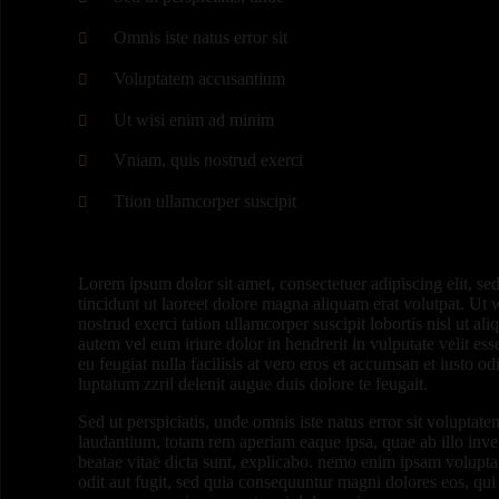
Omnis iste natus error sit
Voluptatem accusantium
Ut wisi enim ad minim
Vniam, quis nostrud exerci
Ttion ullamcorper suscipit
Lorem ipsum dolor sit amet, consectetuer adipiscing elit,
tincidunt ut laoreet dolore magna aliquam erat volutpat. Ut
nostrud exerci tation ullamcorper suscipit lobortis nisl ut 
autem vel eum iriure dolor in hendrerit in vulputate velit es
eu feugiat nulla facilisis at vero eros et accumsan et iusto o
luptatum zzril delenit augue duis dolore te feugait.
Sed ut perspiciatis, unde omnis iste natus error sit volupt
laudantium, totam rem aperiam eaque ipsa, quae ab illo invent
beatae vitae dicta sunt, explicabo. nemo enim ipsam voluptat
odit aut fugit, sed quia consequuntur magni dolores eos, qui