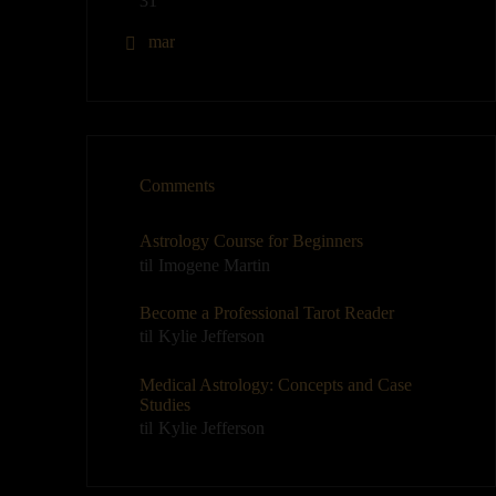
31
« mar
Comments
Astrology Course for Beginners
til
Imogene Martin
Become a Professional Tarot Reader
til
Kylie Jefferson
Medical Astrology: Concepts and Case
Studies
til
Kylie Jefferson