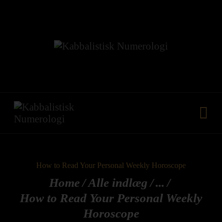
HJEM
VORES METODE
FÆLLESKAB
KURSER
YDELSER
MEDIA
KONTAKT
How to Read Your Personal Weekly Horoscope
Home
Alle indlæg
...
How to Read Your Personal Weekly
Horoscope