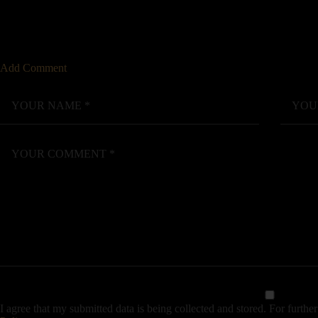
Add Comment
I agree that my submitted data is being collected and stored. For further