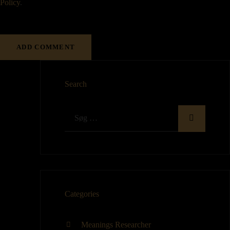
Policy
.
Search
Categories
Meanings Researcher