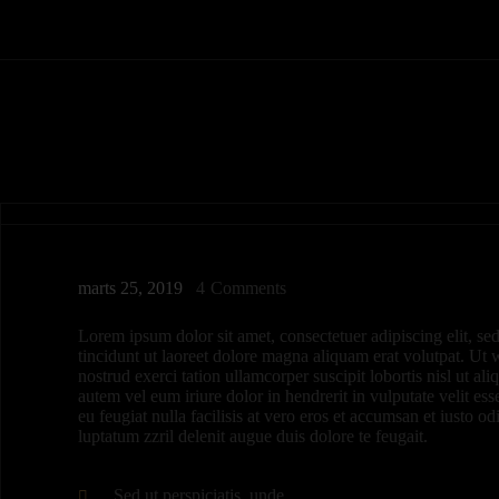
marts 25, 2019
4
Comments
Lorem ipsum dolor sit amet, consectetuer adipiscing elit,
tincidunt ut laoreet dolore magna aliquam erat volutpat. Ut
nostrud exerci tation ullamcorper suscipit lobortis nisl ut 
autem vel eum iriure dolor in hendrerit in vulputate velit es
eu feugiat nulla facilisis at vero eros et accumsan et iusto o
luptatum zzril delenit augue duis dolore te feugait.
Sed ut perspiciatis, unde