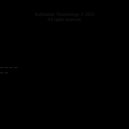
Kabbalistic Numerology © 2025
All rights reserved