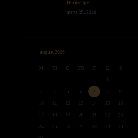
Horoscope
marts 25, 2019
august 2026
M
TI
O
TO
F
L
S
1
2
3
4
5
6
7
8
9
10
11
12
13
14
15
16
17
18
19
20
21
22
23
24
25
26
27
28
29
30