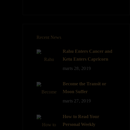
Recent News
Rahu Enters Cancer and
Ketu Enters Capricorn
marts 28, 2019
Become the Transit or
Moon Suffer
marts 27, 2019
How to Read Your
Personal Weekly