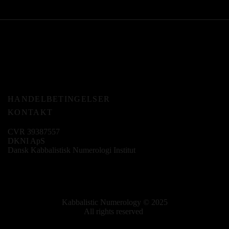
HANDELBETINGELSER
KONTAKT
CVR 39387557
DKNI ApS
Dansk Kabbalistisk Numerologi Institut
Kabbalistic Numerology © 2025
All rights reserved