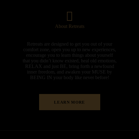
About Retreats
Retreats are designed to get you out of your
comfort zone, open you up to new experiences,
encourage you to learn things about yourself
that you didn’t know existed, heal old emotions,
RELAX and just BE, bring forth a newfound
inner freedom, and awaken your MUSE by
BEING IN your body like never before!
LEARN MORE