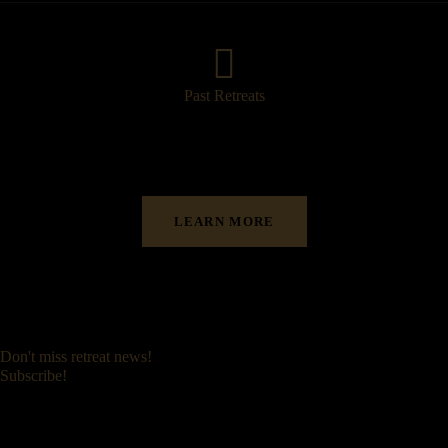
Past Retreats
LEARN MORE
Don't miss retreat news!
Subscribe!