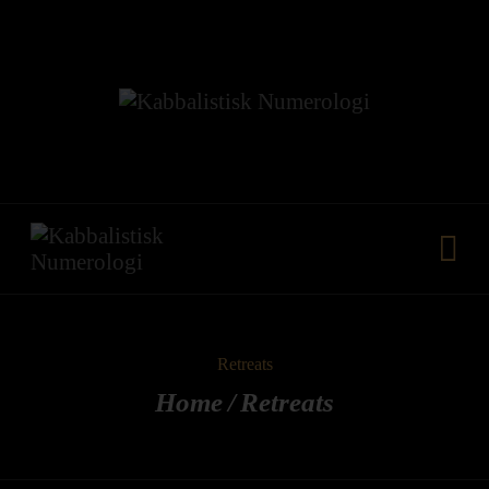
HJEM
VORES METODE
FÆLLESKAB
KURSER
YDELSER
MEDIA
KONTAKT
Retreats
Home
Retreats