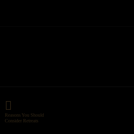
Reasons You Should
Consider Retreats