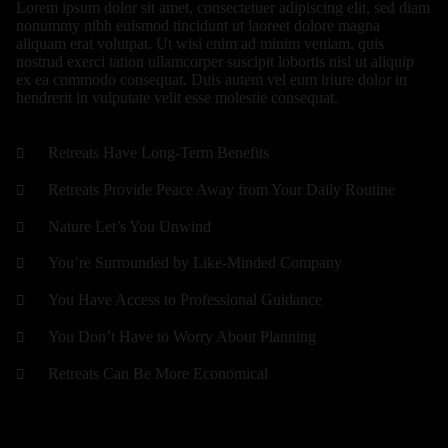
Lorem ipsum dolor sit amet, consectetuer adipiscing elit, sed diam
nonummy nibh euismod tincidunt ut laoreet dolore magna
aliquam erat volutpat. Ut wisi enim ad minim veniam, quis
nostrud exerci tation ullamcorper suscipit lobortis nisl ut aliquip
ex ea commodo consequat. Duis autem vel eum iriure dolor in
hendrerit in vulputate velit esse molestie consequat.
Retreats Have Long-Term Benefits
Retreats Provide Peace Away from Your Daily Routine
Nature Let’s You Unwind
You’re Surrounded by Like-Minded Company
You Have Access to Professional Guidance
You Don’t Have to Worry About Planning
Retreats Can Be More Economical