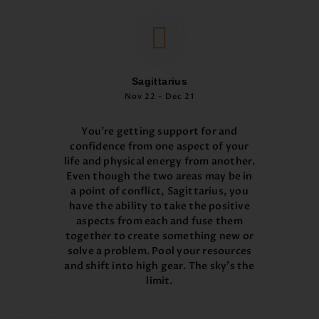
Sagittarius
Nov 22 - Dec 21
You’re getting support for and
confidence from one aspect of your
life and physical energy from another.
Even though the two areas may be in
a point of conflict, Sagittarius, you
have the ability to take the positive
aspects from each and fuse them
together to create something new or
solve a problem. Pool your resources
and shift into high gear. The sky’s the
limit.